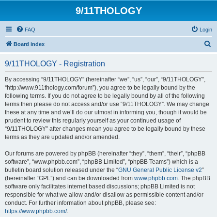
9/11THOLOGY
FAQ
Login
S
Board index
e
9/11THOLOGY - Registration
a
r
By accessing “9/11THOLOGY” (hereinafter “we”, “us”, “our”, “9/11THOLOGY”,
“http://www.911thology.com/forum”), you agree to be legally bound by the
c
following terms. If you do not agree to be legally bound by all of the following
h
terms then please do not access and/or use “9/11THOLOGY”. We may change
these at any time and we’ll do our utmost in informing you, though it would be
prudent to review this regularly yourself as your continued usage of
“9/11THOLOGY” after changes mean you agree to be legally bound by these
terms as they are updated and/or amended.
Our forums are powered by phpBB (hereinafter “they”, “them”, “their”, “phpBB
software”, “www.phpbb.com”, “phpBB Limited”, “phpBB Teams”) which is a
bulletin board solution released under the “
GNU General Public License v2
”
(hereinafter “GPL”) and can be downloaded from
www.phpbb.com
. The phpBB
software only facilitates internet based discussions; phpBB Limited is not
responsible for what we allow and/or disallow as permissible content and/or
conduct. For further information about phpBB, please see:
https://www.phpbb.com/
.