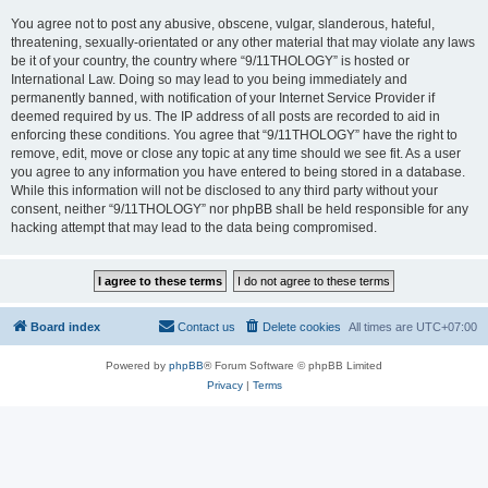
You agree not to post any abusive, obscene, vulgar, slanderous, hateful,
threatening, sexually-orientated or any other material that may violate any laws
be it of your country, the country where “9/11THOLOGY” is hosted or
International Law. Doing so may lead to you being immediately and
permanently banned, with notification of your Internet Service Provider if
deemed required by us. The IP address of all posts are recorded to aid in
enforcing these conditions. You agree that “9/11THOLOGY” have the right to
remove, edit, move or close any topic at any time should we see fit. As a user
you agree to any information you have entered to being stored in a database.
While this information will not be disclosed to any third party without your
consent, neither “9/11THOLOGY” nor phpBB shall be held responsible for any
hacking attempt that may lead to the data being compromised.
Board index
Contact us
Delete cookies
All times are
UTC+07:00
Powered by
phpBB
® Forum Software © phpBB Limited
Privacy
|
Terms