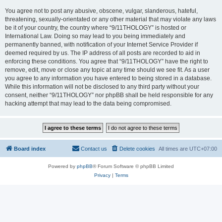
You agree not to post any abusive, obscene, vulgar, slanderous, hateful,
threatening, sexually-orientated or any other material that may violate any laws
be it of your country, the country where “9/11THOLOGY” is hosted or
International Law. Doing so may lead to you being immediately and
permanently banned, with notification of your Internet Service Provider if
deemed required by us. The IP address of all posts are recorded to aid in
enforcing these conditions. You agree that “9/11THOLOGY” have the right to
remove, edit, move or close any topic at any time should we see fit. As a user
you agree to any information you have entered to being stored in a database.
While this information will not be disclosed to any third party without your
consent, neither “9/11THOLOGY” nor phpBB shall be held responsible for any
hacking attempt that may lead to the data being compromised.
Board index
Contact us
Delete cookies
All times are
UTC+07:00
Powered by
phpBB
® Forum Software © phpBB Limited
Privacy
|
Terms