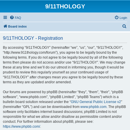
9/11THOLOGY
FAQ
Login
S
Board index
e
9/11THOLOGY - Registration
a
r
By accessing “9/11THOLOGY” (hereinafter “we”, “us”, “our”, “9/11THOLOGY”,
“http://www.911thology.com/forum”), you agree to be legally bound by the
c
following terms. If you do not agree to be legally bound by all of the following
h
terms then please do not access and/or use “9/11THOLOGY”. We may change
these at any time and we’ll do our utmost in informing you, though it would be
prudent to review this regularly yourself as your continued usage of
“9/11THOLOGY” after changes mean you agree to be legally bound by these
terms as they are updated and/or amended.
Our forums are powered by phpBB (hereinafter “they”, “them”, “their”, “phpBB
software”, “www.phpbb.com”, “phpBB Limited”, “phpBB Teams”) which is a
bulletin board solution released under the “
GNU General Public License v2
”
(hereinafter “GPL”) and can be downloaded from
www.phpbb.com
. The phpBB
software only facilitates internet based discussions; phpBB Limited is not
responsible for what we allow and/or disallow as permissible content and/or
conduct. For further information about phpBB, please see:
https://www.phpbb.com/
.