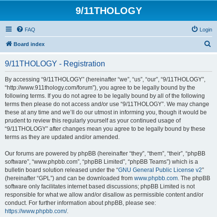
9/11THOLOGY
FAQ
Login
S
Board index
e
9/11THOLOGY - Registration
a
r
By accessing “9/11THOLOGY” (hereinafter “we”, “us”, “our”, “9/11THOLOGY”,
“http://www.911thology.com/forum”), you agree to be legally bound by the
c
following terms. If you do not agree to be legally bound by all of the following
h
terms then please do not access and/or use “9/11THOLOGY”. We may change
these at any time and we’ll do our utmost in informing you, though it would be
prudent to review this regularly yourself as your continued usage of
“9/11THOLOGY” after changes mean you agree to be legally bound by these
terms as they are updated and/or amended.
Our forums are powered by phpBB (hereinafter “they”, “them”, “their”, “phpBB
software”, “www.phpbb.com”, “phpBB Limited”, “phpBB Teams”) which is a
bulletin board solution released under the “
GNU General Public License v2
”
(hereinafter “GPL”) and can be downloaded from
www.phpbb.com
. The phpBB
software only facilitates internet based discussions; phpBB Limited is not
responsible for what we allow and/or disallow as permissible content and/or
conduct. For further information about phpBB, please see:
https://www.phpbb.com/
.