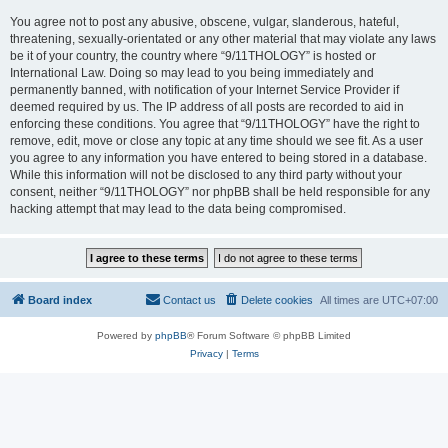
You agree not to post any abusive, obscene, vulgar, slanderous, hateful,
threatening, sexually-orientated or any other material that may violate any laws
be it of your country, the country where “9/11THOLOGY” is hosted or
International Law. Doing so may lead to you being immediately and
permanently banned, with notification of your Internet Service Provider if
deemed required by us. The IP address of all posts are recorded to aid in
enforcing these conditions. You agree that “9/11THOLOGY” have the right to
remove, edit, move or close any topic at any time should we see fit. As a user
you agree to any information you have entered to being stored in a database.
While this information will not be disclosed to any third party without your
consent, neither “9/11THOLOGY” nor phpBB shall be held responsible for any
hacking attempt that may lead to the data being compromised.
Board index
Contact us
Delete cookies
All times are
UTC+07:00
Powered by
phpBB
® Forum Software © phpBB Limited
Privacy
|
Terms