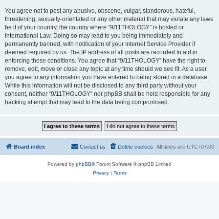
You agree not to post any abusive, obscene, vulgar, slanderous, hateful,
threatening, sexually-orientated or any other material that may violate any laws
be it of your country, the country where “9/11THOLOGY” is hosted or
International Law. Doing so may lead to you being immediately and
permanently banned, with notification of your Internet Service Provider if
deemed required by us. The IP address of all posts are recorded to aid in
enforcing these conditions. You agree that “9/11THOLOGY” have the right to
remove, edit, move or close any topic at any time should we see fit. As a user
you agree to any information you have entered to being stored in a database.
While this information will not be disclosed to any third party without your
consent, neither “9/11THOLOGY” nor phpBB shall be held responsible for any
hacking attempt that may lead to the data being compromised.
Board index
Contact us
Delete cookies
All times are
UTC+07:00
Powered by
phpBB
® Forum Software © phpBB Limited
Privacy
|
Terms