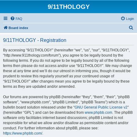
9/11THOLOGY
FAQ
Login
S
Board index
e
9/11THOLOGY - Registration
a
r
By accessing “9/11THOLOGY” (hereinafter “we”, “us”, “our”, “9/11THOLOGY”,
“http://www.911thology.com/forum”), you agree to be legally bound by the
c
following terms. If you do not agree to be legally bound by all of the following
h
terms then please do not access and/or use “9/11THOLOGY”. We may change
these at any time and we’ll do our utmost in informing you, though it would be
prudent to review this regularly yourself as your continued usage of
“9/11THOLOGY” after changes mean you agree to be legally bound by these
terms as they are updated and/or amended.
Our forums are powered by phpBB (hereinafter “they”, “them”, “their”, “phpBB
software”, “www.phpbb.com”, “phpBB Limited”, “phpBB Teams”) which is a
bulletin board solution released under the “
GNU General Public License v2
”
(hereinafter “GPL”) and can be downloaded from
www.phpbb.com
. The phpBB
software only facilitates internet based discussions; phpBB Limited is not
responsible for what we allow and/or disallow as permissible content and/or
conduct. For further information about phpBB, please see:
https://www.phpbb.com/
.