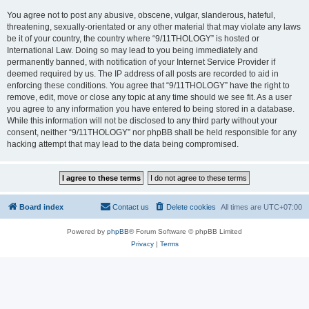
You agree not to post any abusive, obscene, vulgar, slanderous, hateful,
threatening, sexually-orientated or any other material that may violate any laws
be it of your country, the country where “9/11THOLOGY” is hosted or
International Law. Doing so may lead to you being immediately and
permanently banned, with notification of your Internet Service Provider if
deemed required by us. The IP address of all posts are recorded to aid in
enforcing these conditions. You agree that “9/11THOLOGY” have the right to
remove, edit, move or close any topic at any time should we see fit. As a user
you agree to any information you have entered to being stored in a database.
While this information will not be disclosed to any third party without your
consent, neither “9/11THOLOGY” nor phpBB shall be held responsible for any
hacking attempt that may lead to the data being compromised.
Board index
Contact us
Delete cookies
All times are
UTC+07:00
Powered by
phpBB
® Forum Software © phpBB Limited
Privacy
|
Terms