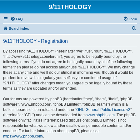
9/11THOLOGY
FAQ
Login
S
Board index
e
9/11THOLOGY - Registration
a
r
By accessing “9/11THOLOGY” (hereinafter “we”, “us”, “our”, “9/11THOLOGY”,
“http://www.911thology.com/forum”), you agree to be legally bound by the
c
following terms. If you do not agree to be legally bound by all of the following
h
terms then please do not access and/or use “9/11THOLOGY”. We may change
these at any time and we’ll do our utmost in informing you, though it would be
prudent to review this regularly yourself as your continued usage of
“9/11THOLOGY” after changes mean you agree to be legally bound by these
terms as they are updated and/or amended.
Our forums are powered by phpBB (hereinafter “they”, “them”, “their”, “phpBB
software”, “www.phpbb.com”, “phpBB Limited”, “phpBB Teams”) which is a
bulletin board solution released under the “
GNU General Public License v2
”
(hereinafter “GPL”) and can be downloaded from
www.phpbb.com
. The phpBB
software only facilitates internet based discussions; phpBB Limited is not
responsible for what we allow and/or disallow as permissible content and/or
conduct. For further information about phpBB, please see:
https://www.phpbb.com/
.