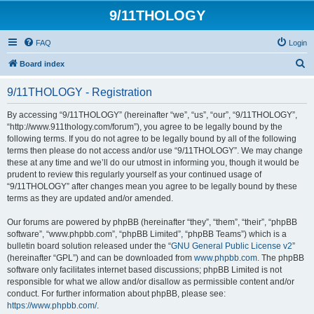
9/11THOLOGY
FAQ
Login
S
Board index
e
9/11THOLOGY - Registration
a
r
By accessing “9/11THOLOGY” (hereinafter “we”, “us”, “our”, “9/11THOLOGY”,
“http://www.911thology.com/forum”), you agree to be legally bound by the
c
following terms. If you do not agree to be legally bound by all of the following
h
terms then please do not access and/or use “9/11THOLOGY”. We may change
these at any time and we’ll do our utmost in informing you, though it would be
prudent to review this regularly yourself as your continued usage of
“9/11THOLOGY” after changes mean you agree to be legally bound by these
terms as they are updated and/or amended.
Our forums are powered by phpBB (hereinafter “they”, “them”, “their”, “phpBB
software”, “www.phpbb.com”, “phpBB Limited”, “phpBB Teams”) which is a
bulletin board solution released under the “
GNU General Public License v2
”
(hereinafter “GPL”) and can be downloaded from
www.phpbb.com
. The phpBB
software only facilitates internet based discussions; phpBB Limited is not
responsible for what we allow and/or disallow as permissible content and/or
conduct. For further information about phpBB, please see:
https://www.phpbb.com/
.