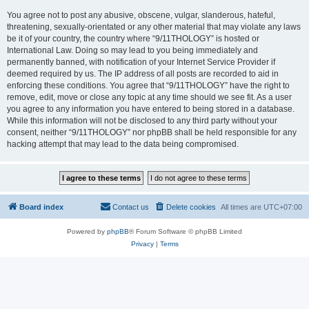
You agree not to post any abusive, obscene, vulgar, slanderous, hateful,
threatening, sexually-orientated or any other material that may violate any laws
be it of your country, the country where “9/11THOLOGY” is hosted or
International Law. Doing so may lead to you being immediately and
permanently banned, with notification of your Internet Service Provider if
deemed required by us. The IP address of all posts are recorded to aid in
enforcing these conditions. You agree that “9/11THOLOGY” have the right to
remove, edit, move or close any topic at any time should we see fit. As a user
you agree to any information you have entered to being stored in a database.
While this information will not be disclosed to any third party without your
consent, neither “9/11THOLOGY” nor phpBB shall be held responsible for any
hacking attempt that may lead to the data being compromised.
Board index
Contact us
Delete cookies
All times are
UTC+07:00
Powered by
phpBB
® Forum Software © phpBB Limited
Privacy
|
Terms