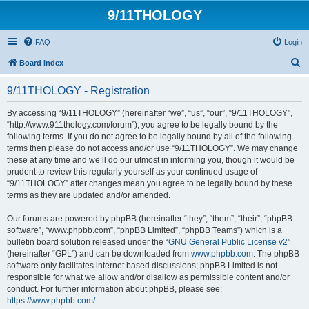
9/11THOLOGY
FAQ
Login
S
Board index
e
9/11THOLOGY - Registration
a
r
By accessing “9/11THOLOGY” (hereinafter “we”, “us”, “our”, “9/11THOLOGY”,
“http://www.911thology.com/forum”), you agree to be legally bound by the
c
following terms. If you do not agree to be legally bound by all of the following
h
terms then please do not access and/or use “9/11THOLOGY”. We may change
these at any time and we’ll do our utmost in informing you, though it would be
prudent to review this regularly yourself as your continued usage of
“9/11THOLOGY” after changes mean you agree to be legally bound by these
terms as they are updated and/or amended.
Our forums are powered by phpBB (hereinafter “they”, “them”, “their”, “phpBB
software”, “www.phpbb.com”, “phpBB Limited”, “phpBB Teams”) which is a
bulletin board solution released under the “
GNU General Public License v2
”
(hereinafter “GPL”) and can be downloaded from
www.phpbb.com
. The phpBB
software only facilitates internet based discussions; phpBB Limited is not
responsible for what we allow and/or disallow as permissible content and/or
conduct. For further information about phpBB, please see:
https://www.phpbb.com/
.