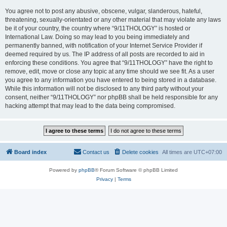
You agree not to post any abusive, obscene, vulgar, slanderous, hateful,
threatening, sexually-orientated or any other material that may violate any laws
be it of your country, the country where “9/11THOLOGY” is hosted or
International Law. Doing so may lead to you being immediately and
permanently banned, with notification of your Internet Service Provider if
deemed required by us. The IP address of all posts are recorded to aid in
enforcing these conditions. You agree that “9/11THOLOGY” have the right to
remove, edit, move or close any topic at any time should we see fit. As a user
you agree to any information you have entered to being stored in a database.
While this information will not be disclosed to any third party without your
consent, neither “9/11THOLOGY” nor phpBB shall be held responsible for any
hacking attempt that may lead to the data being compromised.
Board index
Contact us
Delete cookies
All times are
UTC+07:00
Powered by
phpBB
® Forum Software © phpBB Limited
Privacy
|
Terms