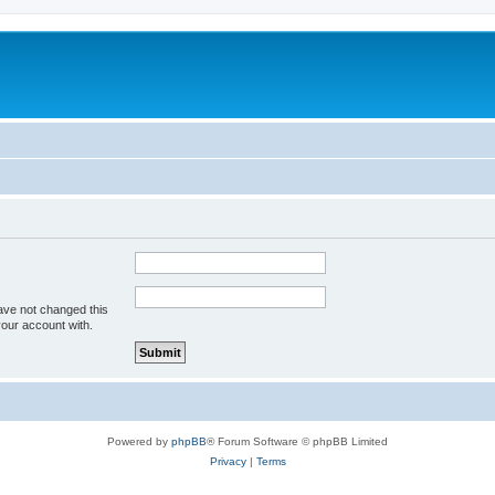
ave not changed this
your account with.
Powered by
phpBB
® Forum Software © phpBB Limited
Privacy
|
Terms