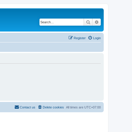
Search
Advanced search
Register
Login
Contact us
Delete cookies
All times are
UTC+07:00