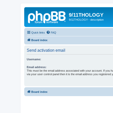
9/11THOLOGY
9/11THOLOGY - description
Quick links
FAQ
Board index
Send activation email
Username:
Email address:
This must be the email address associated with your account. If you h
via your user control panel then it is the email address you registered 
Board index