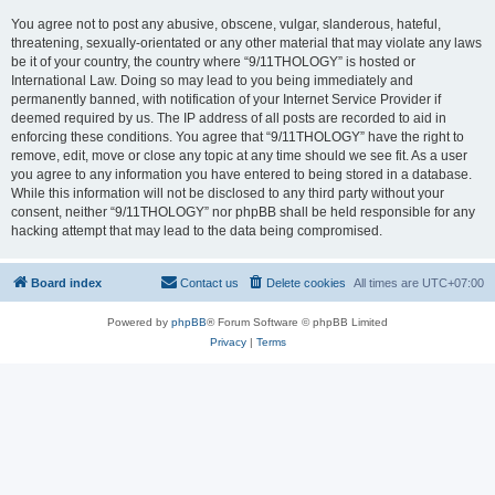
You agree not to post any abusive, obscene, vulgar, slanderous, hateful,
threatening, sexually-orientated or any other material that may violate any laws
be it of your country, the country where “9/11THOLOGY” is hosted or
International Law. Doing so may lead to you being immediately and
permanently banned, with notification of your Internet Service Provider if
deemed required by us. The IP address of all posts are recorded to aid in
enforcing these conditions. You agree that “9/11THOLOGY” have the right to
remove, edit, move or close any topic at any time should we see fit. As a user
you agree to any information you have entered to being stored in a database.
While this information will not be disclosed to any third party without your
consent, neither “9/11THOLOGY” nor phpBB shall be held responsible for any
hacking attempt that may lead to the data being compromised.
Board index
Contact us
Delete cookies
All times are
UTC+07:00
Powered by
phpBB
® Forum Software © phpBB Limited
Privacy
|
Terms