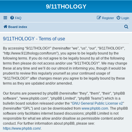
9/11THOLOGY
FAQ
Register
Login
S
Board index
e
9/11THOLOGY - Terms of use
a
r
By accessing “9/11THOLOGY” (hereinafter “we”, “us”, “our”, “9/11THOLOGY”,
“http://www.911thology.com/forum”), you agree to be legally bound by the
c
following terms. If you do not agree to be legally bound by all of the following
h
terms then please do not access and/or use “9/11THOLOGY”. We may change
these at any time and we’ll do our utmost in informing you, though it would be
prudent to review this regularly yourself as your continued usage of
“9/11THOLOGY” after changes mean you agree to be legally bound by these
terms as they are updated and/or amended.
Our forums are powered by phpBB (hereinafter “they”, “them”, “their”, “phpBB
software”, “www.phpbb.com”, “phpBB Limited”, “phpBB Teams”) which is a
bulletin board solution released under the “
GNU General Public License v2
”
(hereinafter “GPL”) and can be downloaded from
www.phpbb.com
. The phpBB
software only facilitates internet based discussions; phpBB Limited is not
responsible for what we allow and/or disallow as permissible content and/or
conduct. For further information about phpBB, please see:
https://www.phpbb.com/
.