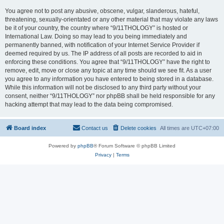
You agree not to post any abusive, obscene, vulgar, slanderous, hateful,
threatening, sexually-orientated or any other material that may violate any laws
be it of your country, the country where “9/11THOLOGY” is hosted or
International Law. Doing so may lead to you being immediately and
permanently banned, with notification of your Internet Service Provider if
deemed required by us. The IP address of all posts are recorded to aid in
enforcing these conditions. You agree that “9/11THOLOGY” have the right to
remove, edit, move or close any topic at any time should we see fit. As a user
you agree to any information you have entered to being stored in a database.
While this information will not be disclosed to any third party without your
consent, neither “9/11THOLOGY” nor phpBB shall be held responsible for any
hacking attempt that may lead to the data being compromised.
Board index
Contact us
Delete cookies
All times are
UTC+07:00
Powered by
phpBB
® Forum Software © phpBB Limited
Privacy
|
Terms