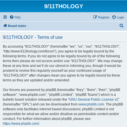
9/11THOLOGY
FAQ
Register
Login
S
Board index
e
9/11THOLOGY - Terms of use
a
r
By accessing “9/11THOLOGY” (hereinafter “we”, “us”, “our”, “9/11THOLOGY”,
“http://www.911thology.com/forum”), you agree to be legally bound by the
c
following terms. If you do not agree to be legally bound by all of the following
h
terms then please do not access and/or use “9/11THOLOGY”. We may change
these at any time and we’ll do our utmost in informing you, though it would be
prudent to review this regularly yourself as your continued usage of
“9/11THOLOGY” after changes mean you agree to be legally bound by these
terms as they are updated and/or amended.
Our forums are powered by phpBB (hereinafter “they”, “them”, “their”, “phpBB
software”, “www.phpbb.com”, “phpBB Limited”, “phpBB Teams”) which is a
bulletin board solution released under the “
GNU General Public License v2
”
(hereinafter “GPL”) and can be downloaded from
www.phpbb.com
. The phpBB
software only facilitates internet based discussions; phpBB Limited is not
responsible for what we allow and/or disallow as permissible content and/or
conduct. For further information about phpBB, please see:
https://www.phpbb.com/
.