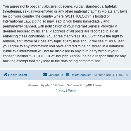
You agree not to post any abusive, obscene, vulgar, slanderous, hateful,
threatening, sexually-orientated or any other material that may violate any laws
be it of your country, the country where “9/11THOLOGY” is hosted or
International Law. Doing so may lead to you being immediately and
permanently banned, with notification of your Internet Service Provider if
deemed required by us. The IP address of all posts are recorded to aid in
enforcing these conditions. You agree that “9/11THOLOGY” have the right to
remove, edit, move or close any topic at any time should we see fit. As a user
you agree to any information you have entered to being stored in a database.
While this information will not be disclosed to any third party without your
consent, neither “9/11THOLOGY” nor phpBB shall be held responsible for any
hacking attempt that may lead to the data being compromised.
Board index
Contact us
Delete cookies
All times are
UTC+07:00
Powered by
phpBB
® Forum Software © phpBB Limited
Privacy
|
Terms