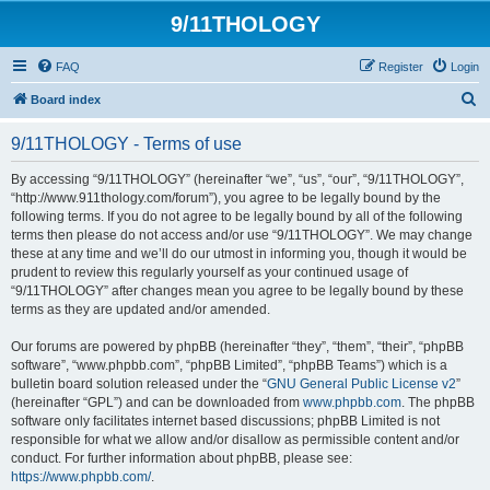
9/11THOLOGY
FAQ
Register
Login
S
Board index
e
9/11THOLOGY - Terms of use
a
r
By accessing “9/11THOLOGY” (hereinafter “we”, “us”, “our”, “9/11THOLOGY”,
“http://www.911thology.com/forum”), you agree to be legally bound by the
c
following terms. If you do not agree to be legally bound by all of the following
h
terms then please do not access and/or use “9/11THOLOGY”. We may change
these at any time and we’ll do our utmost in informing you, though it would be
prudent to review this regularly yourself as your continued usage of
“9/11THOLOGY” after changes mean you agree to be legally bound by these
terms as they are updated and/or amended.
Our forums are powered by phpBB (hereinafter “they”, “them”, “their”, “phpBB
software”, “www.phpbb.com”, “phpBB Limited”, “phpBB Teams”) which is a
bulletin board solution released under the “
GNU General Public License v2
”
(hereinafter “GPL”) and can be downloaded from
www.phpbb.com
. The phpBB
software only facilitates internet based discussions; phpBB Limited is not
responsible for what we allow and/or disallow as permissible content and/or
conduct. For further information about phpBB, please see:
https://www.phpbb.com/
.