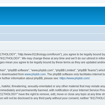
11THOLOGY”, “http://www.911thology.com/forum”), you agree to be legally bound by t
e “9/11THOLOGY”. We may change these at any time and we’ll do our utmost in inform
nges mean you agree to be legally bound by these terms as they are updated and/
their”, “phpBB software”, “www.phpbb.com”, “phpBB Limited”, “phpBB Teams”) which i
 be downloaded from
www.phpbb.com
. The phpBB software only facilitates internet
or further information about phpBB, please see:
https://www.phpbb.com/
.
 hateful, threatening, sexually-orientated or any other material that may violate a
immediately and permanently banned, with notification of your Internet Service Prov
9/11THOLOGY” have the right to remove, edit, move or close any topic at any time sh
ion will not be disclosed to any third party without your consent, neither “9/11TH