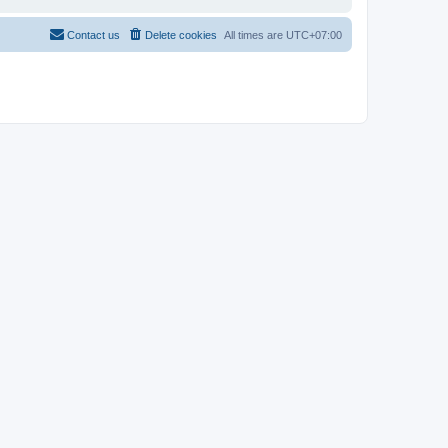
Contact us
Delete cookies
All times are
UTC+07:00