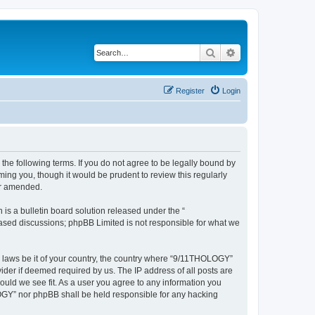
Search
Advanced search
Register
Login
he following terms. If you do not agree to be legally bound by
ing you, though it would be prudent to review this regularly
or amended.
s a bulletin board solution released under the “
 based discussions; phpBB Limited is not responsible for what we
ny laws be it of your country, the country where “9/11THOLOGY”
ider if deemed required by us. The IP address of all posts are
ould we see fit. As a user you agree to any information you
OLOGY” nor phpBB shall be held responsible for any hacking