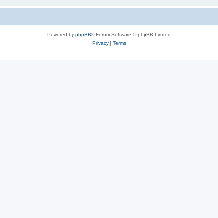
Powered by
phpBB
® Forum Software © phpBB Limited
Privacy
|
Terms