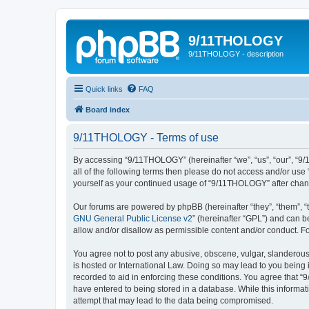
9/11THOLOGY
9/11THOLOGY - description
Quick links
FAQ
Board index
9/11THOLOGY - Terms of use
By accessing “9/11THOLOGY” (hereinafter “we”, “us”, “our”, “9/
all of the following terms then please do not access and/or us
yourself as your continued usage of “9/11THOLOGY” after cha
Our forums are powered by phpBB (hereinafter “they”, “them”, “
GNU General Public License v2
” (hereinafter “GPL”) and can
allow and/or disallow as permissible content and/or conduct. F
You agree not to post any abusive, obscene, vulgar, slanderous,
is hosted or International Law. Doing so may lead to you being 
recorded to aid in enforcing these conditions. You agree that “
have entered to being stored in a database. While this informat
attempt that may lead to the data being compromised.