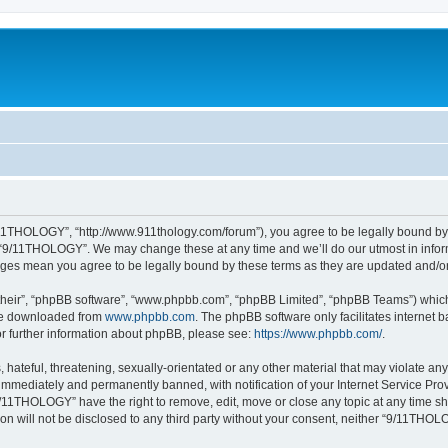
11THOLOGY”, “http://www.911thology.com/forum”), you agree to be legally bound by t
e “9/11THOLOGY”. We may change these at any time and we’ll do our utmost in inform
nges mean you agree to be legally bound by these terms as they are updated and/
their”, “phpBB software”, “www.phpbb.com”, “phpBB Limited”, “phpBB Teams”) which i
 be downloaded from
www.phpbb.com
. The phpBB software only facilitates internet
or further information about phpBB, please see:
https://www.phpbb.com/
.
 hateful, threatening, sexually-orientated or any other material that may violate a
immediately and permanently banned, with notification of your Internet Service Prov
9/11THOLOGY” have the right to remove, edit, move or close any topic at any time sh
ion will not be disclosed to any third party without your consent, neither “9/11TH