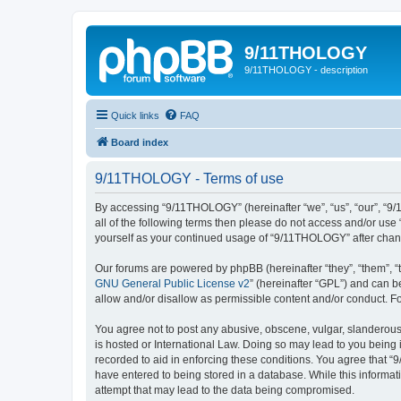
9/11THOLOGY
9/11THOLOGY - description
Quick links
FAQ
Board index
9/11THOLOGY - Terms of use
By accessing “9/11THOLOGY” (hereinafter “we”, “us”, “our”, “9/
all of the following terms then please do not access and/or us
yourself as your continued usage of “9/11THOLOGY” after cha
Our forums are powered by phpBB (hereinafter “they”, “them”, “
GNU General Public License v2
” (hereinafter “GPL”) and can
allow and/or disallow as permissible content and/or conduct. F
You agree not to post any abusive, obscene, vulgar, slanderous,
is hosted or International Law. Doing so may lead to you being 
recorded to aid in enforcing these conditions. You agree that “
have entered to being stored in a database. While this informat
attempt that may lead to the data being compromised.