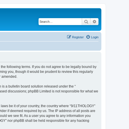
Search
Advanced search
Register
Login
he following terms. If you do not agree to be legally bound by
ing you, though it would be prudent to review this regularly
or amended.
s a bulletin board solution released under the “
 based discussions; phpBB Limited is not responsible for what we
ny laws be it of your country, the country where “9/11THOLOGY”
ider if deemed required by us. The IP address of all posts are
ould we see fit. As a user you agree to any information you
OLOGY” nor phpBB shall be held responsible for any hacking