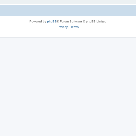
Powered by
phpBB
® Forum Software © phpBB Limited
Privacy
|
Terms