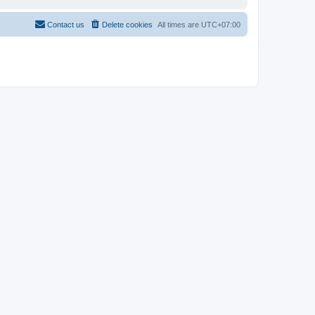
Contact us
Delete cookies
All times are
UTC+07:00