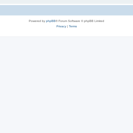
Powered by
phpBB
® Forum Software © phpBB Limited
Privacy
|
Terms