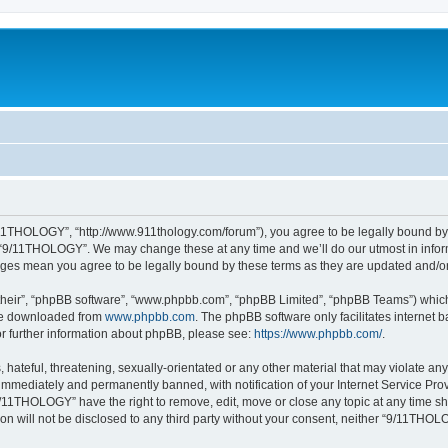
11THOLOGY”, “http://www.911thology.com/forum”), you agree to be legally bound by t
e “9/11THOLOGY”. We may change these at any time and we’ll do our utmost in inform
nges mean you agree to be legally bound by these terms as they are updated and/
their”, “phpBB software”, “www.phpbb.com”, “phpBB Limited”, “phpBB Teams”) which i
 be downloaded from
www.phpbb.com
. The phpBB software only facilitates internet
or further information about phpBB, please see:
https://www.phpbb.com/
.
 hateful, threatening, sexually-orientated or any other material that may violate a
immediately and permanently banned, with notification of your Internet Service Prov
9/11THOLOGY” have the right to remove, edit, move or close any topic at any time sh
ion will not be disclosed to any third party without your consent, neither “9/11TH