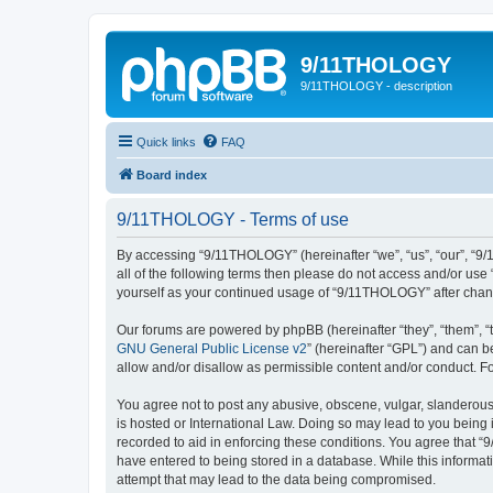
9/11THOLOGY
9/11THOLOGY - description
Quick links
FAQ
Board index
9/11THOLOGY - Terms of use
By accessing “9/11THOLOGY” (hereinafter “we”, “us”, “our”, “9/
all of the following terms then please do not access and/or us
yourself as your continued usage of “9/11THOLOGY” after cha
Our forums are powered by phpBB (hereinafter “they”, “them”, “
GNU General Public License v2
” (hereinafter “GPL”) and can
allow and/or disallow as permissible content and/or conduct. F
You agree not to post any abusive, obscene, vulgar, slanderous,
is hosted or International Law. Doing so may lead to you being 
recorded to aid in enforcing these conditions. You agree that “
have entered to being stored in a database. While this informat
attempt that may lead to the data being compromised.