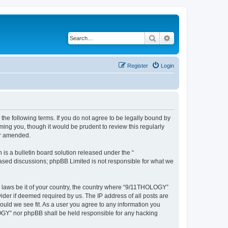
Search
Advanced search
Register
Login
he following terms. If you do not agree to be legally bound by
ing you, though it would be prudent to review this regularly
or amended.
s a bulletin board solution released under the “
 based discussions; phpBB Limited is not responsible for what we
ny laws be it of your country, the country where “9/11THOLOGY”
ider if deemed required by us. The IP address of all posts are
ould we see fit. As a user you agree to any information you
OLOGY” nor phpBB shall be held responsible for any hacking