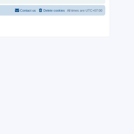
Contact us
Delete cookies
All times are
UTC+07:00