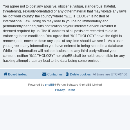
You agree not to post any abusive, obscene, vulgar, slanderous, hateful,
threatening, sexually-orientated or any other material that may violate any laws
be it of your country, the country where “9/11THOLOGY” is hosted or
International Law. Doing so may lead to you being immediately and
permanently banned, with notification of your Internet Service Provider if
deemed required by us. The IP address of all posts are recorded to aid in
enforcing these conditions. You agree that “9/11THOLOGY” have the right to
remove, edit, move or close any topic at any time should we see fit. As a user
you agree to any information you have entered to being stored in a database.
While this information will not be disclosed to any third party without your
consent, neither “9/11THOLOGY” nor phpBB shall be held responsible for any
hacking attempt that may lead to the data being compromised.
Board index
Contact us
Delete cookies
All times are
UTC+07:00
Powered by
phpBB
® Forum Software © phpBB Limited
Privacy
|
Terms