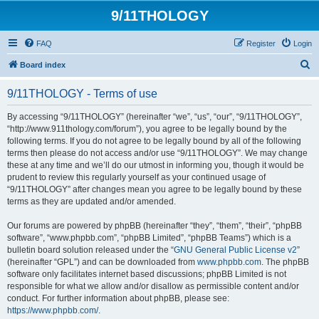
9/11THOLOGY
FAQ
Register
Login
S
Board index
e
9/11THOLOGY - Terms of use
a
r
By accessing “9/11THOLOGY” (hereinafter “we”, “us”, “our”, “9/11THOLOGY”,
“http://www.911thology.com/forum”), you agree to be legally bound by the
c
following terms. If you do not agree to be legally bound by all of the following
h
terms then please do not access and/or use “9/11THOLOGY”. We may change
these at any time and we’ll do our utmost in informing you, though it would be
prudent to review this regularly yourself as your continued usage of
“9/11THOLOGY” after changes mean you agree to be legally bound by these
terms as they are updated and/or amended.
Our forums are powered by phpBB (hereinafter “they”, “them”, “their”, “phpBB
software”, “www.phpbb.com”, “phpBB Limited”, “phpBB Teams”) which is a
bulletin board solution released under the “
GNU General Public License v2
”
(hereinafter “GPL”) and can be downloaded from
www.phpbb.com
. The phpBB
software only facilitates internet based discussions; phpBB Limited is not
responsible for what we allow and/or disallow as permissible content and/or
conduct. For further information about phpBB, please see:
https://www.phpbb.com/
.