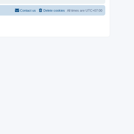
Contact us
Delete cookies
All times are
UTC+07:00