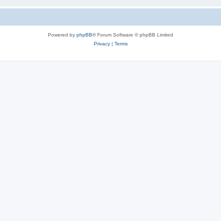
Powered by
phpBB
® Forum Software © phpBB Limited
Privacy
|
Terms