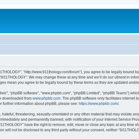
11THOLOGY”, “http://www.911thology.com/forum”), you agree to be legally bound by t
e “9/11THOLOGY”. We may change these at any time and we’ll do our utmost in inform
nges mean you agree to be legally bound by these terms as they are updated and/
their”, “phpBB software”, “www.phpbb.com”, “phpBB Limited”, “phpBB Teams”) which i
 be downloaded from
www.phpbb.com
. The phpBB software only facilitates internet
or further information about phpBB, please see:
https://www.phpbb.com/
.
 hateful, threatening, sexually-orientated or any other material that may violate a
immediately and permanently banned, with notification of your Internet Service Prov
9/11THOLOGY” have the right to remove, edit, move or close any topic at any time sh
ion will not be disclosed to any third party without your consent, neither “9/11TH