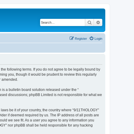
Search
Advanced search
Register
Login
he following terms. If you do not agree to be legally bound by
ing you, though it would be prudent to review this regularly
or amended.
s a bulletin board solution released under the “
 based discussions; phpBB Limited is not responsible for what we
ny laws be it of your country, the country where “9/11THOLOGY”
ider if deemed required by us. The IP address of all posts are
ould we see fit. As a user you agree to any information you
OLOGY” nor phpBB shall be held responsible for any hacking