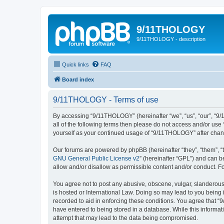
9/11THOLOGY
9/11THOLOGY - description
Quick links
FAQ
Board index
9/11THOLOGY - Terms of use
By accessing “9/11THOLOGY” (hereinafter “we”, “us”, “our”, “9/
all of the following terms then please do not access and/or us
yourself as your continued usage of “9/11THOLOGY” after cha
Our forums are powered by phpBB (hereinafter “they”, “them”, “
GNU General Public License v2
” (hereinafter “GPL”) and can
allow and/or disallow as permissible content and/or conduct. F
You agree not to post any abusive, obscene, vulgar, slanderous,
is hosted or International Law. Doing so may lead to you being 
recorded to aid in enforcing these conditions. You agree that “
have entered to being stored in a database. While this informat
attempt that may lead to the data being compromised.