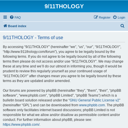
9/11THOLOGY
FAQ
Register
Login
S
Board index
e
9/11THOLOGY - Terms of use
a
r
By accessing “9/11THOLOGY” (hereinafter “we”, “us”, “our”, “9/11THOLOGY”,
“http://www.911thology.com/forum”), you agree to be legally bound by the
c
following terms. If you do not agree to be legally bound by all of the following
h
terms then please do not access and/or use “9/11THOLOGY”. We may change
these at any time and we’ll do our utmost in informing you, though it would be
prudent to review this regularly yourself as your continued usage of
“9/11THOLOGY” after changes mean you agree to be legally bound by these
terms as they are updated and/or amended.
Our forums are powered by phpBB (hereinafter “they”, “them”, “their”, “phpBB
software”, “www.phpbb.com”, “phpBB Limited”, “phpBB Teams”) which is a
bulletin board solution released under the “
GNU General Public License v2
”
(hereinafter “GPL”) and can be downloaded from
www.phpbb.com
. The phpBB
software only facilitates internet based discussions; phpBB Limited is not
responsible for what we allow and/or disallow as permissible content and/or
conduct. For further information about phpBB, please see:
https://www.phpbb.com/
.