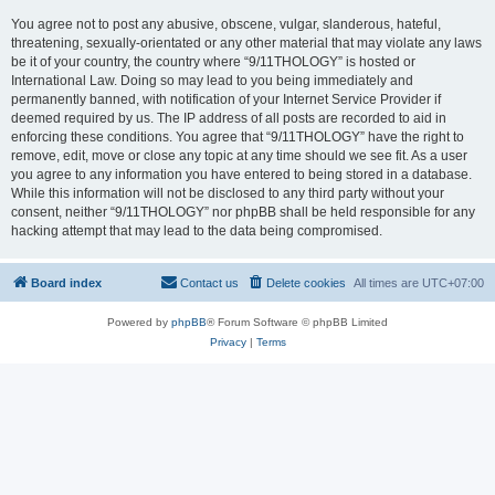
You agree not to post any abusive, obscene, vulgar, slanderous, hateful,
threatening, sexually-orientated or any other material that may violate any laws
be it of your country, the country where “9/11THOLOGY” is hosted or
International Law. Doing so may lead to you being immediately and
permanently banned, with notification of your Internet Service Provider if
deemed required by us. The IP address of all posts are recorded to aid in
enforcing these conditions. You agree that “9/11THOLOGY” have the right to
remove, edit, move or close any topic at any time should we see fit. As a user
you agree to any information you have entered to being stored in a database.
While this information will not be disclosed to any third party without your
consent, neither “9/11THOLOGY” nor phpBB shall be held responsible for any
hacking attempt that may lead to the data being compromised.
Board index
Contact us
Delete cookies
All times are
UTC+07:00
Powered by
phpBB
® Forum Software © phpBB Limited
Privacy
|
Terms