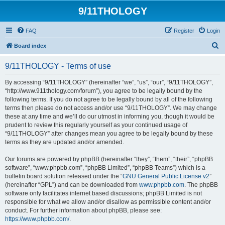
9/11THOLOGY
FAQ
Register
Login
S
Board index
e
9/11THOLOGY - Terms of use
a
r
By accessing “9/11THOLOGY” (hereinafter “we”, “us”, “our”, “9/11THOLOGY”,
“http://www.911thology.com/forum”), you agree to be legally bound by the
c
following terms. If you do not agree to be legally bound by all of the following
h
terms then please do not access and/or use “9/11THOLOGY”. We may change
these at any time and we’ll do our utmost in informing you, though it would be
prudent to review this regularly yourself as your continued usage of
“9/11THOLOGY” after changes mean you agree to be legally bound by these
terms as they are updated and/or amended.
Our forums are powered by phpBB (hereinafter “they”, “them”, “their”, “phpBB
software”, “www.phpbb.com”, “phpBB Limited”, “phpBB Teams”) which is a
bulletin board solution released under the “
GNU General Public License v2
”
(hereinafter “GPL”) and can be downloaded from
www.phpbb.com
. The phpBB
software only facilitates internet based discussions; phpBB Limited is not
responsible for what we allow and/or disallow as permissible content and/or
conduct. For further information about phpBB, please see:
https://www.phpbb.com/
.