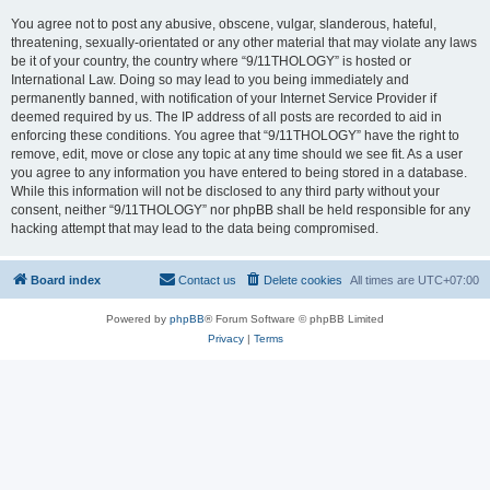
You agree not to post any abusive, obscene, vulgar, slanderous, hateful,
threatening, sexually-orientated or any other material that may violate any laws
be it of your country, the country where “9/11THOLOGY” is hosted or
International Law. Doing so may lead to you being immediately and
permanently banned, with notification of your Internet Service Provider if
deemed required by us. The IP address of all posts are recorded to aid in
enforcing these conditions. You agree that “9/11THOLOGY” have the right to
remove, edit, move or close any topic at any time should we see fit. As a user
you agree to any information you have entered to being stored in a database.
While this information will not be disclosed to any third party without your
consent, neither “9/11THOLOGY” nor phpBB shall be held responsible for any
hacking attempt that may lead to the data being compromised.
Board index
Contact us
Delete cookies
All times are
UTC+07:00
Powered by
phpBB
® Forum Software © phpBB Limited
Privacy
|
Terms