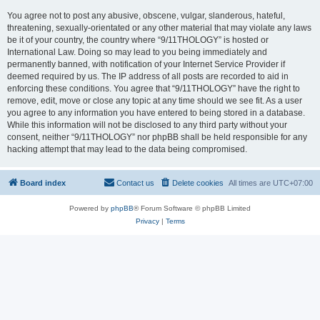
You agree not to post any abusive, obscene, vulgar, slanderous, hateful,
threatening, sexually-orientated or any other material that may violate any laws
be it of your country, the country where “9/11THOLOGY” is hosted or
International Law. Doing so may lead to you being immediately and
permanently banned, with notification of your Internet Service Provider if
deemed required by us. The IP address of all posts are recorded to aid in
enforcing these conditions. You agree that “9/11THOLOGY” have the right to
remove, edit, move or close any topic at any time should we see fit. As a user
you agree to any information you have entered to being stored in a database.
While this information will not be disclosed to any third party without your
consent, neither “9/11THOLOGY” nor phpBB shall be held responsible for any
hacking attempt that may lead to the data being compromised.
Board index
Contact us
Delete cookies
All times are
UTC+07:00
Powered by
phpBB
® Forum Software © phpBB Limited
Privacy
|
Terms