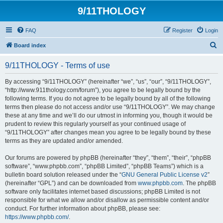
9/11THOLOGY
FAQ
Register
Login
S
Board index
e
9/11THOLOGY - Terms of use
a
r
By accessing “9/11THOLOGY” (hereinafter “we”, “us”, “our”, “9/11THOLOGY”,
“http://www.911thology.com/forum”), you agree to be legally bound by the
c
following terms. If you do not agree to be legally bound by all of the following
h
terms then please do not access and/or use “9/11THOLOGY”. We may change
these at any time and we’ll do our utmost in informing you, though it would be
prudent to review this regularly yourself as your continued usage of
“9/11THOLOGY” after changes mean you agree to be legally bound by these
terms as they are updated and/or amended.
Our forums are powered by phpBB (hereinafter “they”, “them”, “their”, “phpBB
software”, “www.phpbb.com”, “phpBB Limited”, “phpBB Teams”) which is a
bulletin board solution released under the “
GNU General Public License v2
”
(hereinafter “GPL”) and can be downloaded from
www.phpbb.com
. The phpBB
software only facilitates internet based discussions; phpBB Limited is not
responsible for what we allow and/or disallow as permissible content and/or
conduct. For further information about phpBB, please see:
https://www.phpbb.com/
.