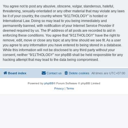
You agree not to post any abusive, obscene, vulgar, slanderous, hateful,
threatening, sexually-orientated or any other material that may violate any laws
be it of your country, the country where “9/11THOLOGY” is hosted or
International Law. Doing so may lead to you being immediately and
permanently banned, with notification of your Internet Service Provider if
deemed required by us. The IP address of all posts are recorded to aid in
enforcing these conditions. You agree that “9/11THOLOGY” have the right to
remove, edit, move or close any topic at any time should we see fit. As a user
you agree to any information you have entered to being stored in a database.
While this information will not be disclosed to any third party without your
consent, neither “9/11THOLOGY” nor phpBB shall be held responsible for any
hacking attempt that may lead to the data being compromised.
Board index
Contact us
Delete cookies
All times are
UTC+07:00
Powered by
phpBB
® Forum Software © phpBB Limited
Privacy
|
Terms