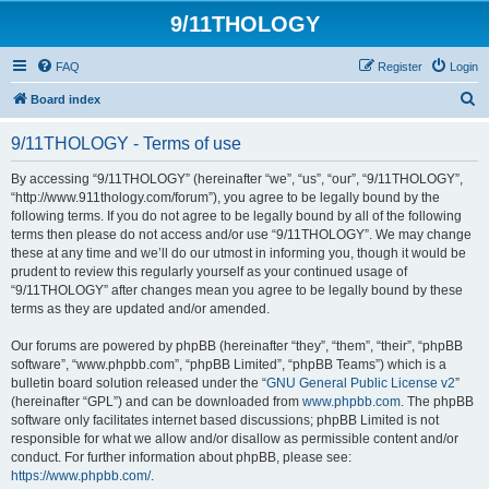
9/11THOLOGY
FAQ
Register
Login
S
Board index
e
9/11THOLOGY - Terms of use
a
r
By accessing “9/11THOLOGY” (hereinafter “we”, “us”, “our”, “9/11THOLOGY”,
“http://www.911thology.com/forum”), you agree to be legally bound by the
c
following terms. If you do not agree to be legally bound by all of the following
h
terms then please do not access and/or use “9/11THOLOGY”. We may change
these at any time and we’ll do our utmost in informing you, though it would be
prudent to review this regularly yourself as your continued usage of
“9/11THOLOGY” after changes mean you agree to be legally bound by these
terms as they are updated and/or amended.
Our forums are powered by phpBB (hereinafter “they”, “them”, “their”, “phpBB
software”, “www.phpbb.com”, “phpBB Limited”, “phpBB Teams”) which is a
bulletin board solution released under the “
GNU General Public License v2
”
(hereinafter “GPL”) and can be downloaded from
www.phpbb.com
. The phpBB
software only facilitates internet based discussions; phpBB Limited is not
responsible for what we allow and/or disallow as permissible content and/or
conduct. For further information about phpBB, please see:
https://www.phpbb.com/
.