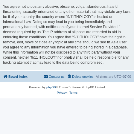
You agree not to post any abusive, obscene, vulgar, slanderous, hateful,
threatening, sexually-orientated or any other material that may violate any laws
be it of your country, the country where “9/11THOLOGY” is hosted or
International Law. Doing so may lead to you being immediately and
permanently banned, with notification of your Internet Service Provider if
deemed required by us. The IP address of all posts are recorded to aid in
enforcing these conditions. You agree that “9/11THOLOGY” have the right to
remove, edit, move or close any topic at any time should we see fit. As a user
you agree to any information you have entered to being stored in a database.
While this information will not be disclosed to any third party without your
consent, neither “9/11THOLOGY” nor phpBB shall be held responsible for any
hacking attempt that may lead to the data being compromised.
Board index
Contact us
Delete cookies
All times are
UTC+07:00
Powered by
phpBB
® Forum Software © phpBB Limited
Privacy
|
Terms