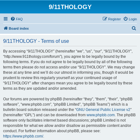
9/11THOLOGY
FAQ
Register
Login
S
Board index
e
9/11THOLOGY - Terms of use
a
r
By accessing “9/11THOLOGY” (hereinafter “we”, “us”, “our”, “9/11THOLOGY”,
“http://www.911thology.com/forum”), you agree to be legally bound by the
c
following terms. If you do not agree to be legally bound by all of the following
h
terms then please do not access and/or use “9/11THOLOGY”. We may change
these at any time and we’ll do our utmost in informing you, though it would be
prudent to review this regularly yourself as your continued usage of
“9/11THOLOGY” after changes mean you agree to be legally bound by these
terms as they are updated and/or amended.
Our forums are powered by phpBB (hereinafter “they”, “them”, “their”, “phpBB
software”, “www.phpbb.com”, “phpBB Limited”, “phpBB Teams”) which is a
bulletin board solution released under the “
GNU General Public License v2
”
(hereinafter “GPL”) and can be downloaded from
www.phpbb.com
. The phpBB
software only facilitates internet based discussions; phpBB Limited is not
responsible for what we allow and/or disallow as permissible content and/or
conduct. For further information about phpBB, please see:
https://www.phpbb.com/
.