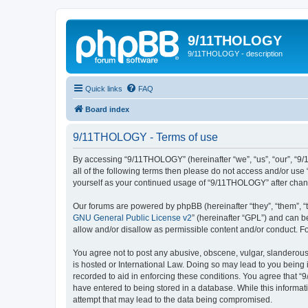
9/11THOLOGY
9/11THOLOGY - description
Quick links
FAQ
Board index
9/11THOLOGY - Terms of use
By accessing “9/11THOLOGY” (hereinafter “we”, “us”, “our”, “9/
all of the following terms then please do not access and/or us
yourself as your continued usage of “9/11THOLOGY” after cha
Our forums are powered by phpBB (hereinafter “they”, “them”, “
GNU General Public License v2
” (hereinafter “GPL”) and can
allow and/or disallow as permissible content and/or conduct. F
You agree not to post any abusive, obscene, vulgar, slanderous,
is hosted or International Law. Doing so may lead to you being 
recorded to aid in enforcing these conditions. You agree that “
have entered to being stored in a database. While this informat
attempt that may lead to the data being compromised.