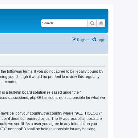
Search
Advanced search
Register
Login
he following terms. If you do not agree to be legally bound by
ing you, though it would be prudent to review this regularly
or amended.
s a bulletin board solution released under the “
 based discussions; phpBB Limited is not responsible for what we
ny laws be it of your country, the country where “9/11THOLOGY”
ider if deemed required by us. The IP address of all posts are
ould we see fit. As a user you agree to any information you
OLOGY” nor phpBB shall be held responsible for any hacking