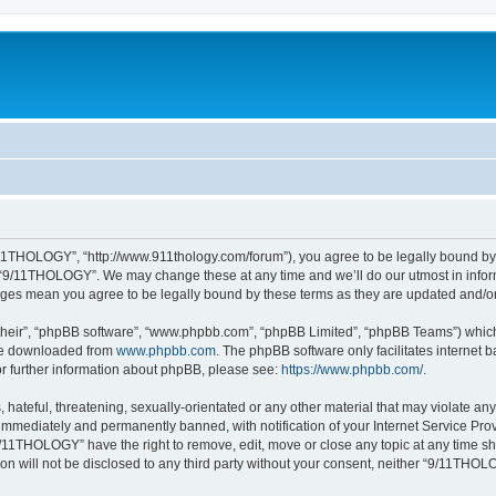
11THOLOGY”, “http://www.911thology.com/forum”), you agree to be legally bound by t
e “9/11THOLOGY”. We may change these at any time and we’ll do our utmost in inform
nges mean you agree to be legally bound by these terms as they are updated and/
their”, “phpBB software”, “www.phpbb.com”, “phpBB Limited”, “phpBB Teams”) which i
 be downloaded from
www.phpbb.com
. The phpBB software only facilitates internet
or further information about phpBB, please see:
https://www.phpbb.com/
.
 hateful, threatening, sexually-orientated or any other material that may violate a
immediately and permanently banned, with notification of your Internet Service Prov
9/11THOLOGY” have the right to remove, edit, move or close any topic at any time sh
ion will not be disclosed to any third party without your consent, neither “9/11TH