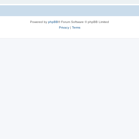
Powered by
phpBB
® Forum Software © phpBB Limited
Privacy
|
Terms