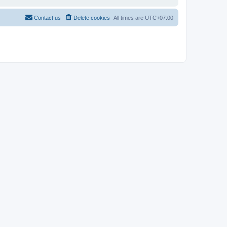
Contact us
Delete cookies
All times are
UTC+07:00