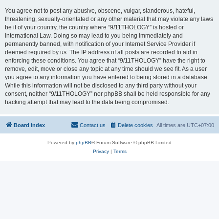
You agree not to post any abusive, obscene, vulgar, slanderous, hateful,
threatening, sexually-orientated or any other material that may violate any laws
be it of your country, the country where “9/11THOLOGY” is hosted or
International Law. Doing so may lead to you being immediately and
permanently banned, with notification of your Internet Service Provider if
deemed required by us. The IP address of all posts are recorded to aid in
enforcing these conditions. You agree that “9/11THOLOGY” have the right to
remove, edit, move or close any topic at any time should we see fit. As a user
you agree to any information you have entered to being stored in a database.
While this information will not be disclosed to any third party without your
consent, neither “9/11THOLOGY” nor phpBB shall be held responsible for any
hacking attempt that may lead to the data being compromised.
Board index
Contact us
Delete cookies
All times are
UTC+07:00
Powered by
phpBB
® Forum Software © phpBB Limited
Privacy
|
Terms