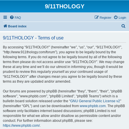
9/11THOLOGY
FAQ
Register
Login
S
Board index
e
9/11THOLOGY - Terms of use
a
r
By accessing “9/11THOLOGY” (hereinafter “we”, “us”, “our”, “9/11THOLOGY”,
“http://www.911thology.com/forum”), you agree to be legally bound by the
c
following terms. If you do not agree to be legally bound by all of the following
h
terms then please do not access and/or use “9/11THOLOGY”. We may change
these at any time and we’ll do our utmost in informing you, though it would be
prudent to review this regularly yourself as your continued usage of
“9/11THOLOGY” after changes mean you agree to be legally bound by these
terms as they are updated and/or amended.
Our forums are powered by phpBB (hereinafter “they”, “them”, “their”, “phpBB
software”, “www.phpbb.com”, “phpBB Limited”, “phpBB Teams”) which is a
bulletin board solution released under the “
GNU General Public License v2
”
(hereinafter “GPL”) and can be downloaded from
www.phpbb.com
. The phpBB
software only facilitates internet based discussions; phpBB Limited is not
responsible for what we allow and/or disallow as permissible content and/or
conduct. For further information about phpBB, please see:
https://www.phpbb.com/
.