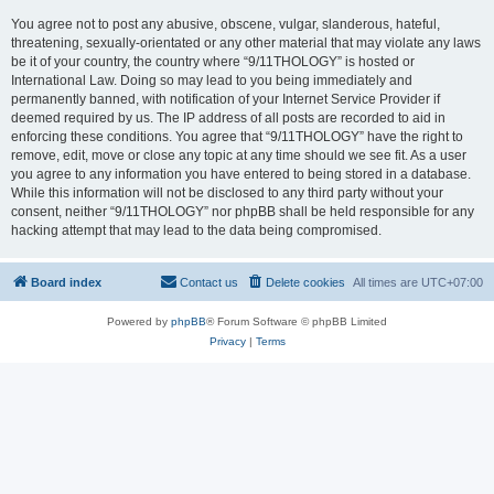
You agree not to post any abusive, obscene, vulgar, slanderous, hateful,
threatening, sexually-orientated or any other material that may violate any laws
be it of your country, the country where “9/11THOLOGY” is hosted or
International Law. Doing so may lead to you being immediately and
permanently banned, with notification of your Internet Service Provider if
deemed required by us. The IP address of all posts are recorded to aid in
enforcing these conditions. You agree that “9/11THOLOGY” have the right to
remove, edit, move or close any topic at any time should we see fit. As a user
you agree to any information you have entered to being stored in a database.
While this information will not be disclosed to any third party without your
consent, neither “9/11THOLOGY” nor phpBB shall be held responsible for any
hacking attempt that may lead to the data being compromised.
Board index
Contact us
Delete cookies
All times are
UTC+07:00
Powered by
phpBB
® Forum Software © phpBB Limited
Privacy
|
Terms