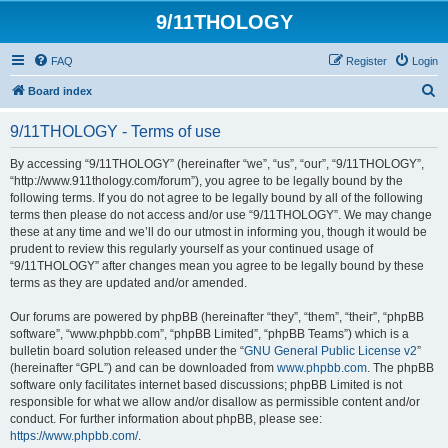
9/11THOLOGY
FAQ
Register
Login
S
Board index
e
9/11THOLOGY - Terms of use
a
r
By accessing “9/11THOLOGY” (hereinafter “we”, “us”, “our”, “9/11THOLOGY”,
“http://www.911thology.com/forum”), you agree to be legally bound by the
c
following terms. If you do not agree to be legally bound by all of the following
h
terms then please do not access and/or use “9/11THOLOGY”. We may change
these at any time and we’ll do our utmost in informing you, though it would be
prudent to review this regularly yourself as your continued usage of
“9/11THOLOGY” after changes mean you agree to be legally bound by these
terms as they are updated and/or amended.
Our forums are powered by phpBB (hereinafter “they”, “them”, “their”, “phpBB
software”, “www.phpbb.com”, “phpBB Limited”, “phpBB Teams”) which is a
bulletin board solution released under the “
GNU General Public License v2
”
(hereinafter “GPL”) and can be downloaded from
www.phpbb.com
. The phpBB
software only facilitates internet based discussions; phpBB Limited is not
responsible for what we allow and/or disallow as permissible content and/or
conduct. For further information about phpBB, please see:
https://www.phpbb.com/
.