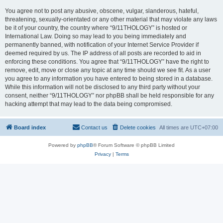
You agree not to post any abusive, obscene, vulgar, slanderous, hateful,
threatening, sexually-orientated or any other material that may violate any laws
be it of your country, the country where “9/11THOLOGY” is hosted or
International Law. Doing so may lead to you being immediately and
permanently banned, with notification of your Internet Service Provider if
deemed required by us. The IP address of all posts are recorded to aid in
enforcing these conditions. You agree that “9/11THOLOGY” have the right to
remove, edit, move or close any topic at any time should we see fit. As a user
you agree to any information you have entered to being stored in a database.
While this information will not be disclosed to any third party without your
consent, neither “9/11THOLOGY” nor phpBB shall be held responsible for any
hacking attempt that may lead to the data being compromised.
Board index
Contact us
Delete cookies
All times are
UTC+07:00
Powered by
phpBB
® Forum Software © phpBB Limited
Privacy
|
Terms