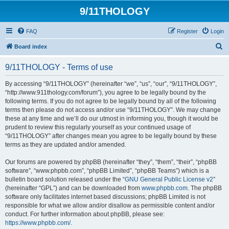
9/11THOLOGY
FAQ
Register
Login
S
Board index
e
9/11THOLOGY - Terms of use
a
r
By accessing “9/11THOLOGY” (hereinafter “we”, “us”, “our”, “9/11THOLOGY”,
“http://www.911thology.com/forum”), you agree to be legally bound by the
c
following terms. If you do not agree to be legally bound by all of the following
h
terms then please do not access and/or use “9/11THOLOGY”. We may change
these at any time and we’ll do our utmost in informing you, though it would be
prudent to review this regularly yourself as your continued usage of
“9/11THOLOGY” after changes mean you agree to be legally bound by these
terms as they are updated and/or amended.
Our forums are powered by phpBB (hereinafter “they”, “them”, “their”, “phpBB
software”, “www.phpbb.com”, “phpBB Limited”, “phpBB Teams”) which is a
bulletin board solution released under the “
GNU General Public License v2
”
(hereinafter “GPL”) and can be downloaded from
www.phpbb.com
. The phpBB
software only facilitates internet based discussions; phpBB Limited is not
responsible for what we allow and/or disallow as permissible content and/or
conduct. For further information about phpBB, please see:
https://www.phpbb.com/
.