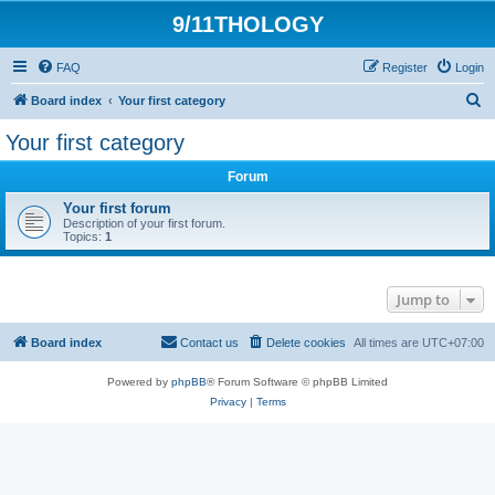
9/11THOLOGY
FAQ
Register
Login
S
Board index
Your first category
e
Your first category
a
Forum
r
c
Your first forum
Description of your first forum.
h
Topics:
1
Jump to
Board index
Contact us
Delete cookies
All times are
UTC+07:00
Powered by
phpBB
® Forum Software © phpBB Limited
Privacy
|
Terms