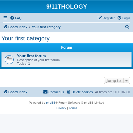
9/11THOLOGY
FAQ
Register
Login
S
Board index
Your first category
e
Your first category
a
Forum
r
c
Your first forum
Description of your first forum.
h
Topics:
1
Jump to
Board index
Contact us
Delete cookies
All times are
UTC+07:00
Powered by
phpBB
® Forum Software © phpBB Limited
Privacy
|
Terms