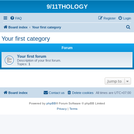
9/11THOLOGY
FAQ
Register
Login
S
Board index
Your first category
e
Your first category
a
Forum
r
c
Your first forum
Description of your first forum.
h
Topics:
1
Jump to
Board index
Contact us
Delete cookies
All times are
UTC+07:00
Powered by
phpBB
® Forum Software © phpBB Limited
Privacy
|
Terms