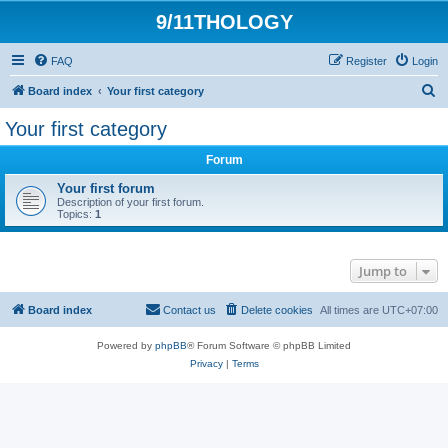
9/11THOLOGY
FAQ
Register
Login
S
Board index
Your first category
e
Your first category
a
Forum
r
c
Your first forum
Description of your first forum.
h
Topics:
1
Jump to
Board index
Contact us
Delete cookies
All times are
UTC+07:00
Powered by
phpBB
® Forum Software © phpBB Limited
Privacy
|
Terms