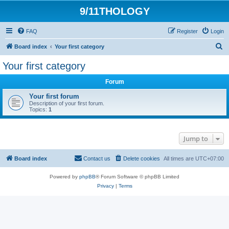
9/11THOLOGY
FAQ
Register
Login
S
Board index
Your first category
e
Your first category
a
Forum
r
c
Your first forum
Description of your first forum.
h
Topics:
1
Jump to
Board index
Contact us
Delete cookies
All times are
UTC+07:00
Powered by
phpBB
® Forum Software © phpBB Limited
Privacy
|
Terms