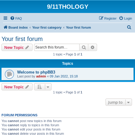
9/11THOLOGY
FAQ
Register
Login
S
Board index
Your first category
Your first forum
e
Your first forum
a
Search
Advanced search
New Topic
r
1 topic • Page
1
of
1
c
Topics
h
Welcome to phpBB3
Last post by
admin
«
09 Jan 2022, 15:18
New Topic
1 topic • Page
1
of
1
Jump to
FORUM PERMISSIONS
You
cannot
post new topics in this forum
You
cannot
reply to topics in this forum
You
cannot
edit your posts in this forum
You
cannot
delete your posts in this forum