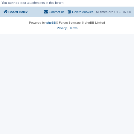
You
cannot
post attachments in this forum
Board index
Contact us
Delete cookies
All times are
UTC+07:00
Powered by
phpBB
® Forum Software © phpBB Limited
Privacy
|
Terms