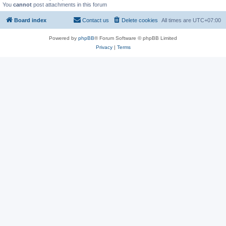
You
cannot
post attachments in this forum
Board index
Contact us
Delete cookies
All times are
UTC+07:00
Powered by
phpBB
® Forum Software © phpBB Limited
Privacy
|
Terms