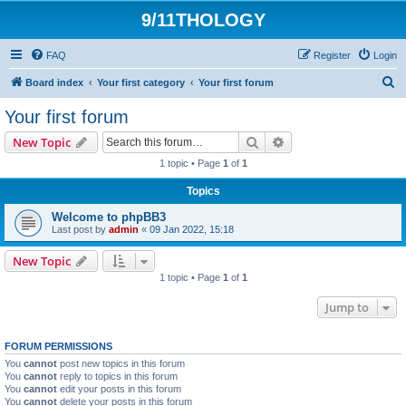
9/11THOLOGY
FAQ
Register
Login
S
Board index
Your first category
Your first forum
e
Your first forum
a
Search
Advanced search
New Topic
r
1 topic • Page
1
of
1
c
Topics
h
Welcome to phpBB3
Last post by
admin
«
09 Jan 2022, 15:18
New Topic
1 topic • Page
1
of
1
Jump to
FORUM PERMISSIONS
You
cannot
post new topics in this forum
You
cannot
reply to topics in this forum
You
cannot
edit your posts in this forum
You
cannot
delete your posts in this forum