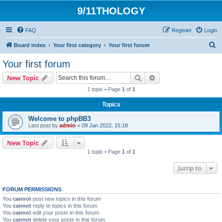
9/11THOLOGY
FAQ
Register
Login
S
Board index
Your first category
Your first forum
e
Your first forum
a
Search
Advanced search
New Topic
r
1 topic • Page
1
of
1
c
Topics
h
Welcome to phpBB3
Last post by
admin
«
09 Jan 2022, 15:18
New Topic
1 topic • Page
1
of
1
Jump to
FORUM PERMISSIONS
You
cannot
post new topics in this forum
You
cannot
reply to topics in this forum
You
cannot
edit your posts in this forum
You
cannot
delete your posts in this forum