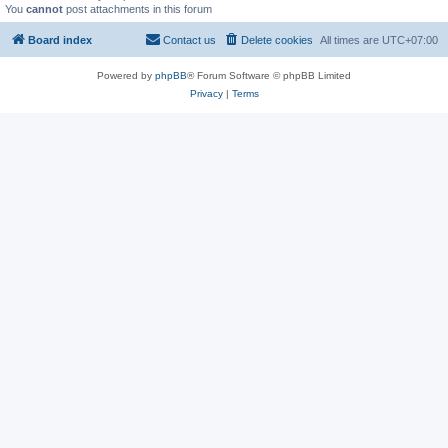
You
cannot
post attachments in this forum
Board index
Contact us
Delete cookies
All times are
UTC+07:00
Powered by
phpBB
® Forum Software © phpBB Limited
Privacy
|
Terms