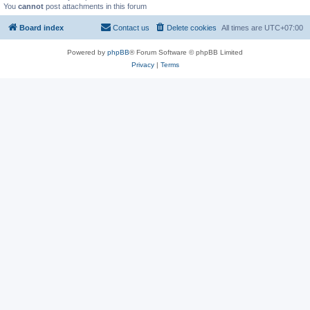
You
cannot
post attachments in this forum
Board index
Contact us
Delete cookies
All times are
UTC+07:00
Powered by
phpBB
® Forum Software © phpBB Limited
Privacy
|
Terms