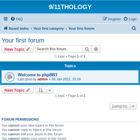
9/11THOLOGY
FAQ
Register
Login
S
Board index
Your first category
Your first forum
e
Your first forum
a
Search
Advanced search
New Topic
r
1 topic • Page
1
of
1
c
Topics
h
Welcome to phpBB3
Last post by
admin
«
09 Jan 2022, 15:18
New Topic
1 topic • Page
1
of
1
Jump to
FORUM PERMISSIONS
You
cannot
post new topics in this forum
You
cannot
reply to topics in this forum
You
cannot
edit your posts in this forum
You
cannot
delete your posts in this forum