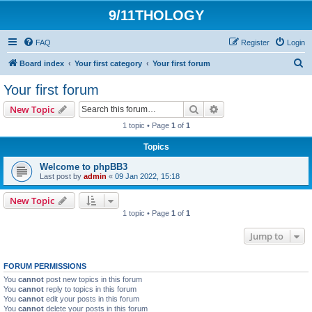
9/11THOLOGY
FAQ
Register
Login
S
Board index
Your first category
Your first forum
e
Your first forum
a
Search
Advanced search
New Topic
r
1 topic • Page
1
of
1
c
Topics
h
Welcome to phpBB3
Last post by
admin
«
09 Jan 2022, 15:18
New Topic
1 topic • Page
1
of
1
Jump to
FORUM PERMISSIONS
You
cannot
post new topics in this forum
You
cannot
reply to topics in this forum
You
cannot
edit your posts in this forum
You
cannot
delete your posts in this forum