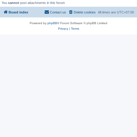
You
cannot
post attachments in this forum
Board index
Contact us
Delete cookies
All times are
UTC+07:00
Powered by
phpBB
® Forum Software © phpBB Limited
Privacy
|
Terms