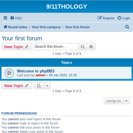
9/11THOLOGY
FAQ
Register
Login
S
Board index
Your first category
Your first forum
e
Your first forum
a
Search
Advanced search
New Topic
r
1 topic • Page
1
of
1
c
Topics
h
Welcome to phpBB3
Last post by
admin
«
09 Jan 2022, 15:18
New Topic
1 topic • Page
1
of
1
Jump to
FORUM PERMISSIONS
You
cannot
post new topics in this forum
You
cannot
reply to topics in this forum
You
cannot
edit your posts in this forum
You
cannot
delete your posts in this forum