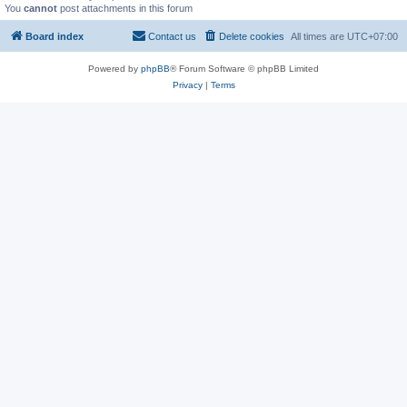
You
cannot
post attachments in this forum
Board index
Contact us
Delete cookies
All times are
UTC+07:00
Powered by
phpBB
® Forum Software © phpBB Limited
Privacy
|
Terms