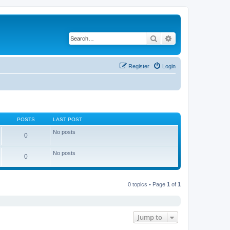
Search
Advanced search
Register
Login
POSTS
LAST POST
No posts
0
No posts
0
0 topics • Page
1
of
1
Jump to