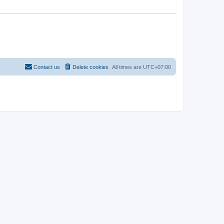
Contact us
Delete cookies
All times are
UTC+07:00