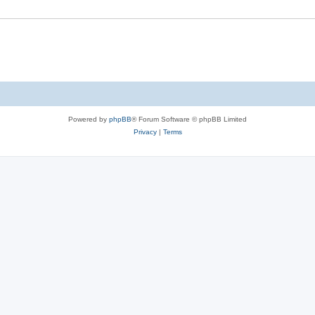
Powered by
phpBB
® Forum Software © phpBB Limited
Privacy
|
Terms