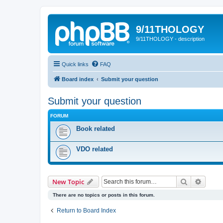
9/11THOLOGY
9/11THOLOGY - description
Quick links
FAQ
Board index
Submit your question
Submit your question
FORUM
Book related
VDO related
Search
Advanc
New Topic
There are no topics or posts in this forum.
Return to Board Index