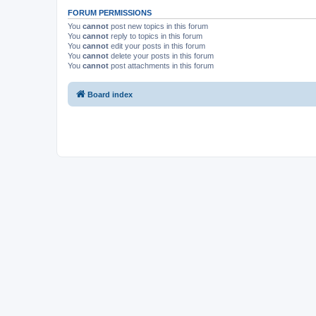
FORUM PERMISSIONS
You
cannot
post new topics in this forum
You
cannot
reply to topics in this forum
You
cannot
edit your posts in this forum
You
cannot
delete your posts in this forum
You
cannot
post attachments in this forum
Board index