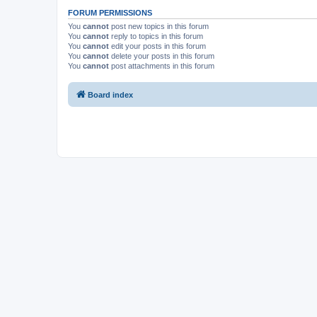
FORUM PERMISSIONS
You
cannot
post new topics in this forum
You
cannot
reply to topics in this forum
You
cannot
edit your posts in this forum
You
cannot
delete your posts in this forum
You
cannot
post attachments in this forum
Board index