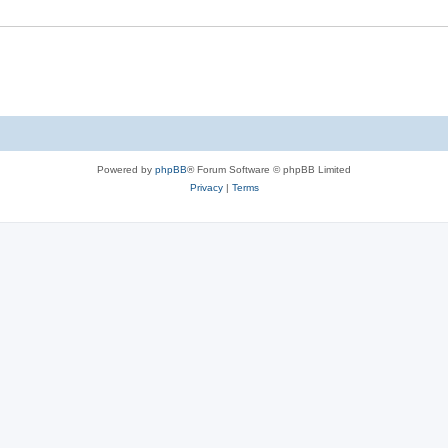
Powered by
phpBB
® Forum Software © phpBB Limited
Privacy
|
Terms