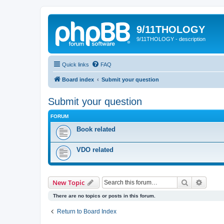
9/11THOLOGY
9/11THOLOGY - description
Quick links
FAQ
Board index
Submit your question
Submit your question
FORUM
Book related
VDO related
Search
Advanc
New Topic
There are no topics or posts in this forum.
Return to Board Index