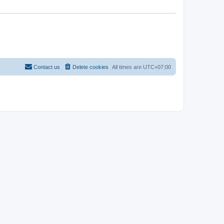
Contact us
Delete cookies
All times are
UTC+07:00