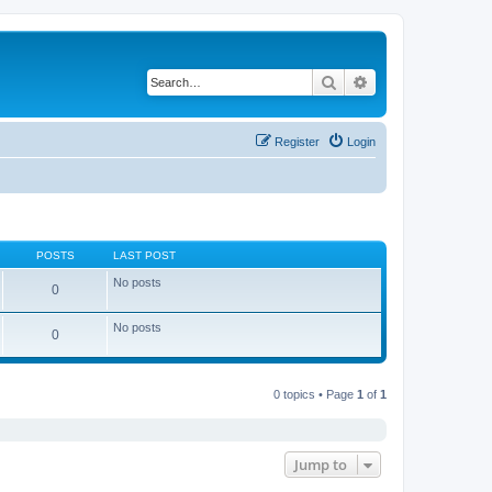
Search
Advanced search
Register
Login
POSTS
LAST POST
No posts
0
No posts
0
0 topics • Page
1
of
1
Jump to