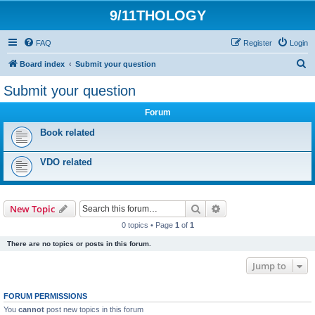
9/11THOLOGY
FAQ
Register
Login
S
Board index
Submit your question
e
Submit your question
a
Forum
r
c
Book related
h
VDO related
Search
Advanced search
New Topic
0 topics • Page
1
of
1
There are no topics or posts in this forum.
Jump to
FORUM PERMISSIONS
You
cannot
post new topics in this forum