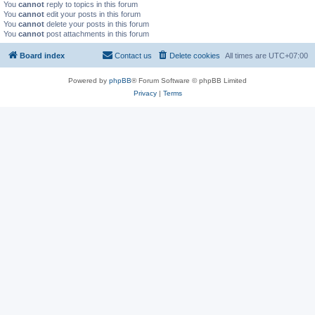
You
cannot
reply to topics in this forum
You
cannot
edit your posts in this forum
You
cannot
delete your posts in this forum
You
cannot
post attachments in this forum
Board index
Contact us
Delete cookies
All times are
UTC+07:00
Powered by
phpBB
® Forum Software © phpBB Limited
Privacy
|
Terms