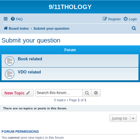
9/11THOLOGY
FAQ
Register
Login
S
Board index
Submit your question
e
Submit your question
a
Forum
r
c
Book related
h
VDO related
Search
Advanced search
New Topic
0 topics • Page
1
of
1
There are no topics or posts in this forum.
Jump to
FORUM PERMISSIONS
You
cannot
post new topics in this forum