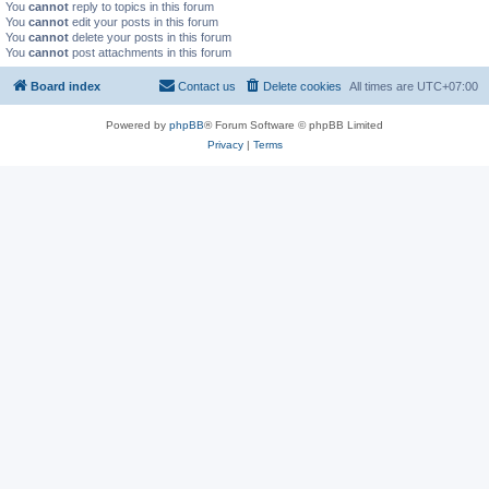
You
cannot
reply to topics in this forum
You
cannot
edit your posts in this forum
You
cannot
delete your posts in this forum
You
cannot
post attachments in this forum
Board index
Contact us
Delete cookies
All times are
UTC+07:00
Powered by
phpBB
® Forum Software © phpBB Limited
Privacy
|
Terms