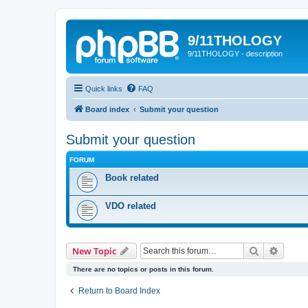
9/11THOLOGY
9/11THOLOGY - description
Quick links
FAQ
Board index
Submit your question
Submit your question
FORUM
Book related
VDO related
Search
Advanc
New Topic
There are no topics or posts in this forum.
Return to Board Index