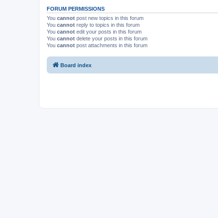
FORUM PERMISSIONS
You
cannot
post new topics in this forum
You
cannot
reply to topics in this forum
You
cannot
edit your posts in this forum
You
cannot
delete your posts in this forum
You
cannot
post attachments in this forum
Board index