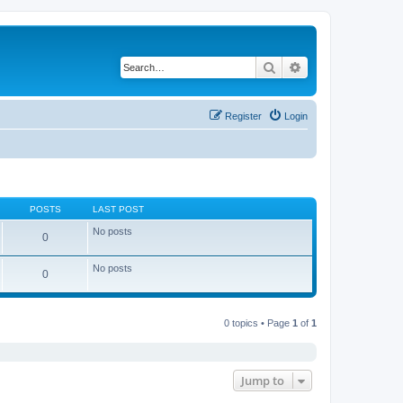
Search
Advanced search
Register
Login
POSTS
LAST POST
No posts
0
No posts
0
0 topics • Page
1
of
1
Jump to