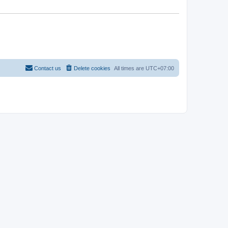
Contact us
Delete cookies
All times are
UTC+07:00