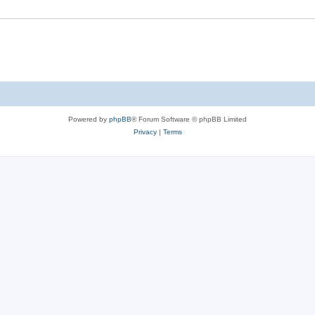
Powered by
phpBB
® Forum Software © phpBB Limited
Privacy
|
Terms