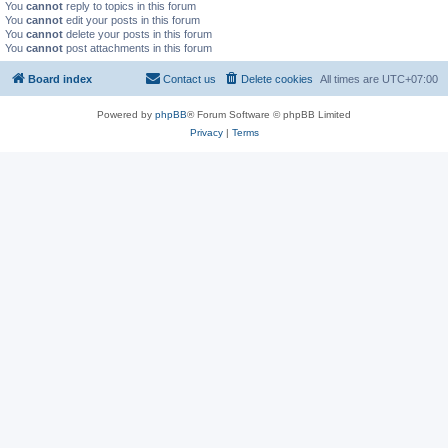
You
cannot
reply to topics in this forum
You
cannot
edit your posts in this forum
You
cannot
delete your posts in this forum
You
cannot
post attachments in this forum
Board index
Contact us
Delete cookies
All times are
UTC+07:00
Powered by
phpBB
® Forum Software © phpBB Limited
Privacy
|
Terms