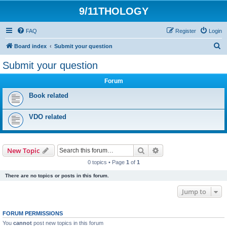
9/11THOLOGY
FAQ
Register
Login
S
Board index
Submit your question
e
Submit your question
a
Forum
r
c
Book related
h
VDO related
Search
Advanced search
New Topic
0 topics • Page
1
of
1
There are no topics or posts in this forum.
Jump to
FORUM PERMISSIONS
You
cannot
post new topics in this forum