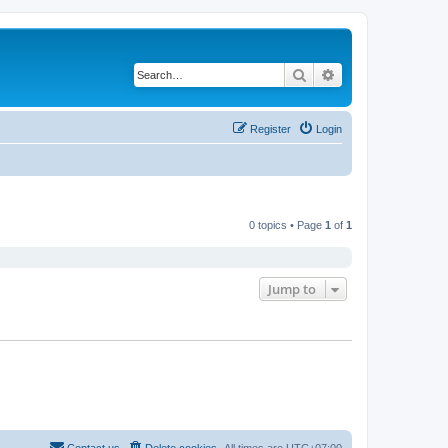
Search
Advanced search
Register
Login
0 topics • Page
1
of
1
Jump to