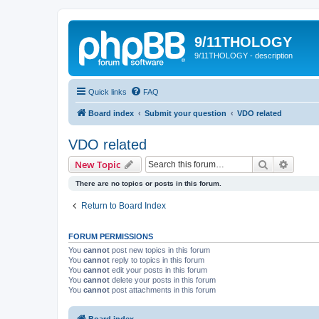
9/11THOLOGY
9/11THOLOGY - description
Quick links
FAQ
Board index
Submit your question
VDO related
VDO related
Search
Advanc
New Topic
There are no topics or posts in this forum.
Return to Board Index
FORUM PERMISSIONS
You
cannot
post new topics in this forum
You
cannot
reply to topics in this forum
You
cannot
edit your posts in this forum
You
cannot
delete your posts in this forum
You
cannot
post attachments in this forum