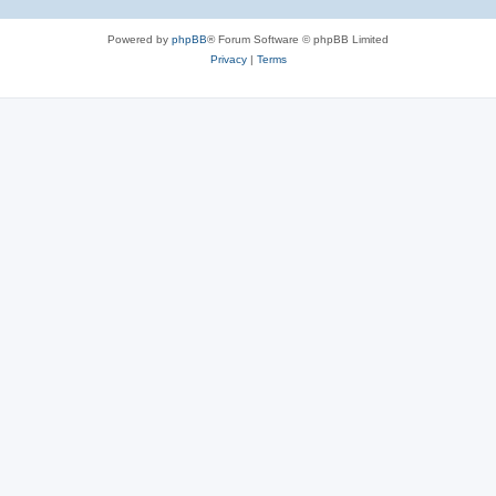
Powered by
phpBB
® Forum Software © phpBB Limited
Privacy
|
Terms