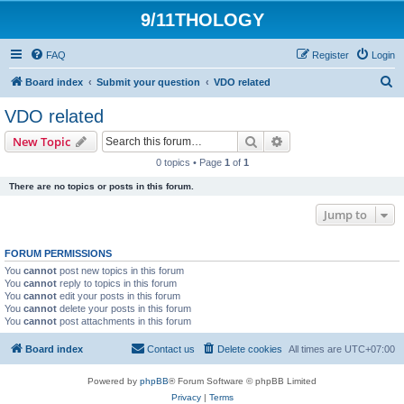
9/11THOLOGY
FAQ
Register
Login
S
Board index
Submit your question
VDO related
e
VDO related
a
Search
Advanced search
New Topic
r
0 topics • Page
1
of
1
c
There are no topics or posts in this forum.
h
Jump to
FORUM PERMISSIONS
You
cannot
post new topics in this forum
You
cannot
reply to topics in this forum
You
cannot
edit your posts in this forum
You
cannot
delete your posts in this forum
You
cannot
post attachments in this forum
Board index
Contact us
Delete cookies
All times are
UTC+07:00
Powered by
phpBB
® Forum Software © phpBB Limited
Privacy
|
Terms