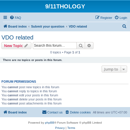
9/11THOLOGY
FAQ
Register
Login
S
Board index
Submit your question
VDO related
e
VDO related
a
Search
Advanced search
New Topic
r
0 topics • Page
1
of
1
c
There are no topics or posts in this forum.
h
Jump to
FORUM PERMISSIONS
You
cannot
post new topics in this forum
You
cannot
reply to topics in this forum
You
cannot
edit your posts in this forum
You
cannot
delete your posts in this forum
You
cannot
post attachments in this forum
Board index
Contact us
Delete cookies
All times are
UTC+07:00
Powered by
phpBB
® Forum Software © phpBB Limited
Privacy
|
Terms