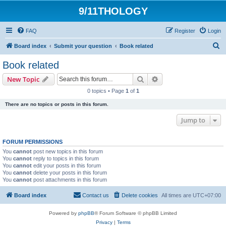
9/11THOLOGY
FAQ
Register
Login
S
Board index
Submit your question
Book related
e
Book related
a
Search
Advanced search
New Topic
r
0 topics • Page
1
of
1
c
There are no topics or posts in this forum.
h
Jump to
FORUM PERMISSIONS
You
cannot
post new topics in this forum
You
cannot
reply to topics in this forum
You
cannot
edit your posts in this forum
You
cannot
delete your posts in this forum
You
cannot
post attachments in this forum
Board index
Contact us
Delete cookies
All times are
UTC+07:00
Powered by
phpBB
® Forum Software © phpBB Limited
Privacy
|
Terms