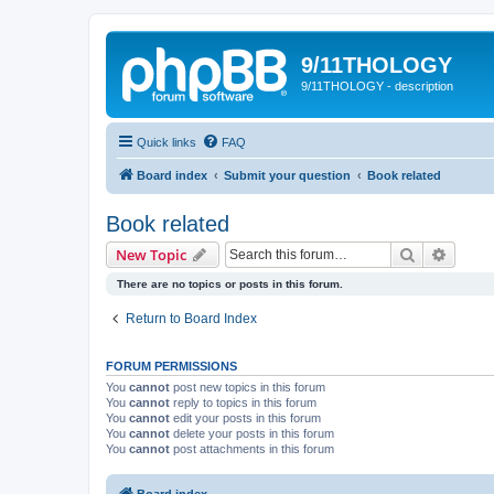
9/11THOLOGY
9/11THOLOGY - description
Quick links
FAQ
Board index
Submit your question
Book related
Book related
Search
Advanc
New Topic
There are no topics or posts in this forum.
Return to Board Index
FORUM PERMISSIONS
You
cannot
post new topics in this forum
You
cannot
reply to topics in this forum
You
cannot
edit your posts in this forum
You
cannot
delete your posts in this forum
You
cannot
post attachments in this forum