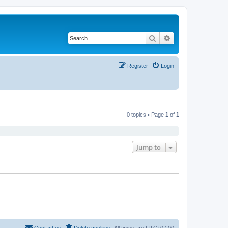
Search
Advanced search
Register
Login
0 topics • Page
1
of
1
Jump to