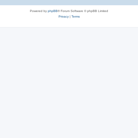
Powered by
phpBB
® Forum Software © phpBB Limited
Privacy
|
Terms