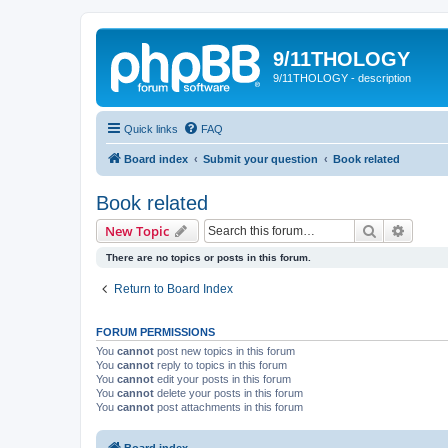
9/11THOLOGY
9/11THOLOGY - description
Quick links
FAQ
Board index
Submit your question
Book related
Book related
Search
Advanc
New Topic
There are no topics or posts in this forum.
Return to Board Index
FORUM PERMISSIONS
You
cannot
post new topics in this forum
You
cannot
reply to topics in this forum
You
cannot
edit your posts in this forum
You
cannot
delete your posts in this forum
You
cannot
post attachments in this forum