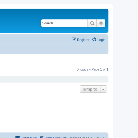
Search
Advanced search
Register
Login
0 topics • Page
1
of
1
Jump to