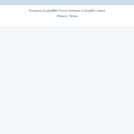
Powered by
phpBB
® Forum Software © phpBB Limited
Privacy
|
Terms