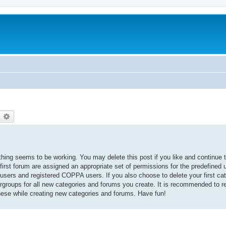
earch
Advanced search
thing seems to be working. You may delete this post if you like and continue t
 first forum are assigned an appropriate set of permissions for the predefined
 users and registered COPPA users. If you also choose to delete your first cat
ergroups for all new categories and forums you create. It is recommended to r
hese while creating new categories and forums. Have fun!