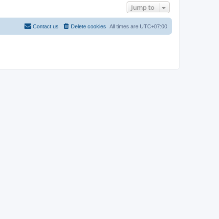
Jump to
Contact us
Delete cookies
All times are
UTC+07:00