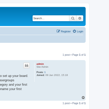
Search
Advanced search
Register
Login
1 post • Page
1
of
1
admin
Site Admin
Posts:
1
Joined:
09 Jan 2022, 15:18
o set up your board.
 usergroups
egory and your first
ename your first
T
o
1 post • Page
1
of
1
p