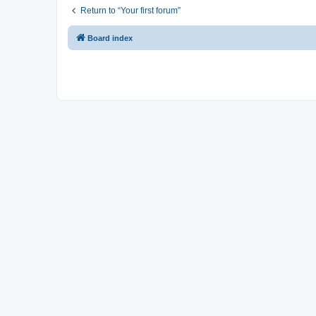
Return to “Your first forum”
Board index