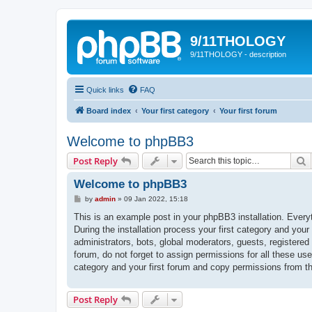
9/11THOLOGY
9/11THOLOGY - description
Quick links
FAQ
Board index
Your first category
Your first forum
Welcome to phpBB3
S
Post Reply
Welcome to phpBB3
P
by
admin
»
09 Jan 2022, 15:18
o
s
This is an example post in your phpBB3 installation. Every
t
During the installation process your first category and your
administrators, bots, global moderators, guests, registered
forum, do not forget to assign permissions for all these us
category and your first forum and copy permissions from t
Post Reply