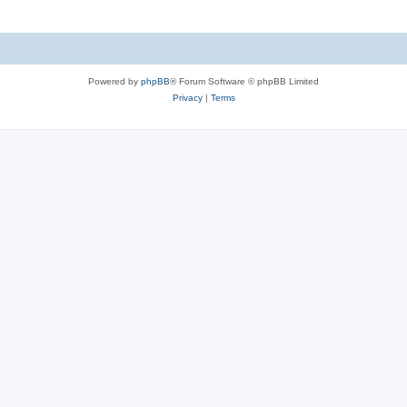
Powered by
phpBB
® Forum Software © phpBB Limited
Privacy
|
Terms