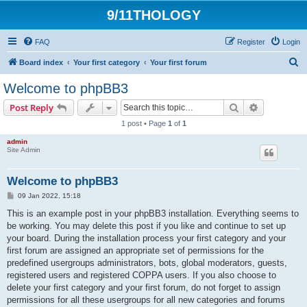
9/11THOLOGY
FAQ
Register
Login
S
Board index
Your first category
Your first forum
e
Welcome to phpBB3
a
Search
Advanced s
Post Reply
r
1 post • Page
1
of
1
c
admin
h
Site Admin
Welcome to phpBB3
P
09 Jan 2022, 15:18
o
s
This is an example post in your phpBB3 installation. Everything seems to
t
be working. You may delete this post if you like and continue to set up
your board. During the installation process your first category and your
first forum are assigned an appropriate set of permissions for the
predefined usergroups administrators, bots, global moderators, guests,
registered users and registered COPPA users. If you also choose to
delete your first category and your first forum, do not forget to assign
permissions for all these usergroups for all new categories and forums