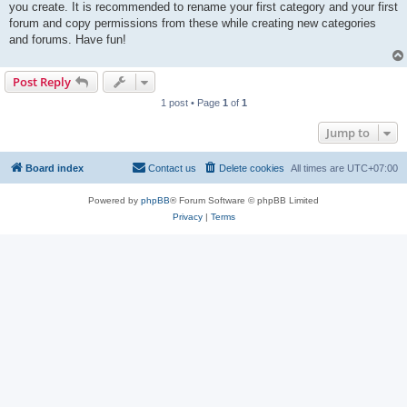
you create. It is recommended to rename your first category and your first
forum and copy permissions from these while creating new categories
and forums. Have fun!
Post Reply
1 post • Page
1
of
1
Jump to
Board index
Contact us
Delete cookies
All times are
UTC+07:00
Powered by
phpBB
® Forum Software © phpBB Limited
Privacy
|
Terms